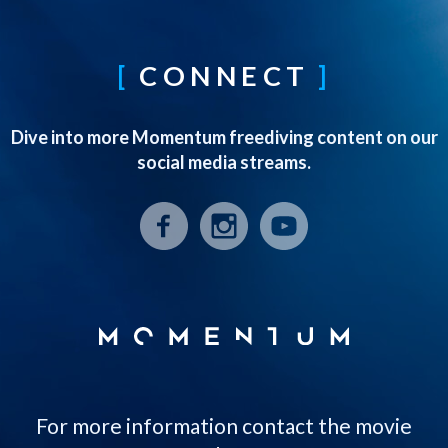
CONNECT
Dive into more Momentum freediving content on our
social media streams.
For more information contact the movie