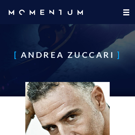
Skip to main content
ANDREA ZUCCARI