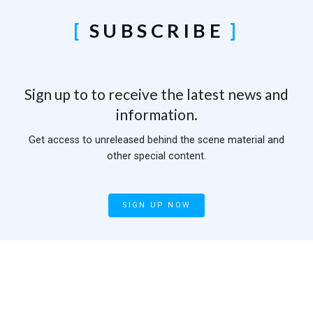
SUBSCRIBE
Sign up to to receive the latest news and
information.
Get access to unreleased behind the scene material and
other special content.
SIGN UP NOW