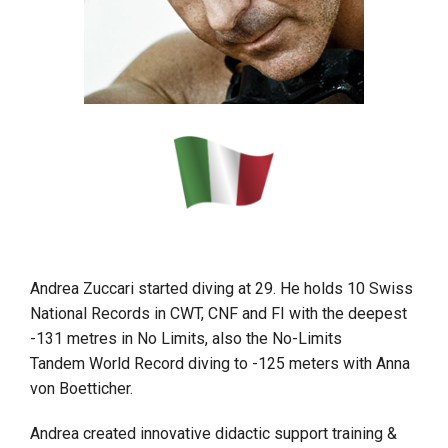
Andrea Zuccari started diving at 29. He holds 10 Swiss
National Records in CWT, CNF and FI with the deepest
-131 metres in No Limits, also the No-Limits
Tandem World Record diving to -125 meters with Anna
von Boetticher.
Andrea created innovative didactic support training &