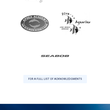
FOR A FULL LIST OF ACKNOWLEDGMENTS