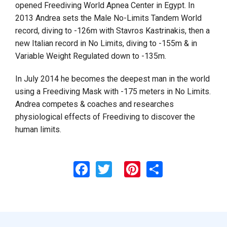
opened Freediving World Apnea Center in Egypt. In
2013 Andrea sets the Male No-Limits Tandem World
record, diving to -126m with Stavros Kastrinakis, then a
new Italian record in No Limits, diving to -155m & in
Variable Weight Regulated down to -135m.
In July 2014 he becomes the deepest man in the world
using a Freediving Mask with -175 meters in No Limits.
Andrea competes & coaches and researches
physiological effects of Freediving to discover the
human limits.
Facebook
Twitter
Pinterest
Share