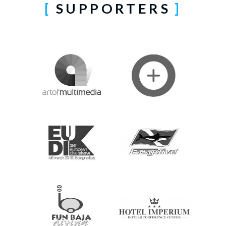
SUPPORTERS