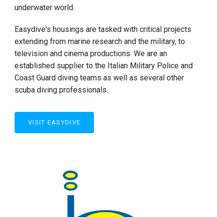
underwater world.
Easydive's housings are tasked with critical projects
extending from marine research and the military, to
television and cinema productions. We are an
established supplier to the Italian Military Police and
Coast Guard diving teams as well as several other
scuba diving professionals.
VISIT EASYDIVE