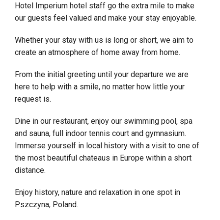
Hotel Imperium hotel staff go the extra mile to make
our guests feel valued and make your stay enjoyable.
Whether your stay with us is long or short, we aim to
create an atmosphere of home away from home.
From the initial greeting until your departure we are
here to help with a smile, no matter how little your
request is.
Dine in our restaurant, enjoy our swimming pool, spa
and sauna, full indoor tennis court and gymnasium.
Immerse yourself in local history with a visit to one of
the most beautiful chateaus in Europe within a short
distance.
Enjoy history, nature and relaxation in one spot in
Pszczyna, Poland.