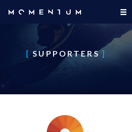
Skip to main content
SUPPORTERS