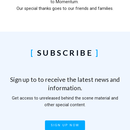
to Momentum.
Our special thanks goes to our friends and families.
SUBSCRIBE
Sign up to to receive the latest news and
information.
Get access to unreleased behind the scene material and
other special content.
SIGN UP NOW