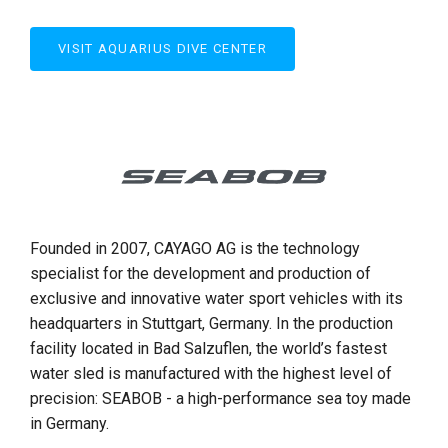
VISIT AQUARIUS DIVE CENTER
Founded in 2007, CAYAGO AG is the technology
specialist for the development and production of
exclusive and innovative water sport vehicles with its
headquarters in Stuttgart, Germany. In the production
facility located in Bad Salzuflen, the world’s fastest
water sled is manufactured with the highest level of
precision: SEABOB - a high-performance sea toy made
in Germany.