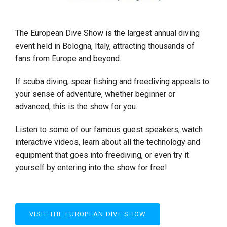
The European Dive Show is the largest annual diving
event held in Bologna, Italy, attracting thousands of
fans from Europe and beyond.
If scuba diving, spear fishing and freediving appeals to
your sense of adventure, whether beginner or
advanced, this is the show for you.
Listen to some of our famous guest speakers, watch
interactive videos, learn about all the technology and
equipment that goes into freediving, or even try it
yourself by entering into the show for free!
VISIT THE EUROPEAN DIVE SHOW