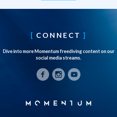
CONNECT
Dive into more Momentum freediving content on our
social media streams.