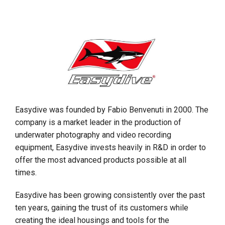
Easydive was founded by Fabio Benvenuti in 2000. The
company is a market leader in the production of
underwater photography and video recording
equipment, Easydive invests heavily in R&D in order to
offer the most advanced products possible at all
times.
Easydive has been growing consistently over the past
ten years, gaining the trust of its customers while
creating the ideal housings and tools for the