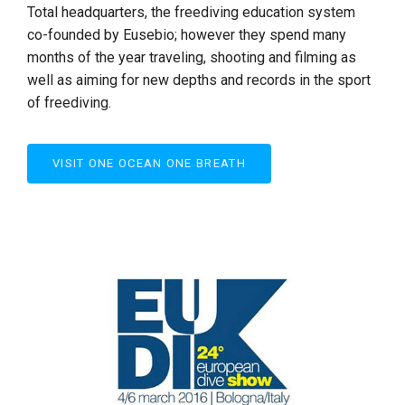
Total headquarters, the freediving education system
co-founded by Eusebio; however they spend many
months of the year traveling, shooting and filming as
well as aiming for new depths and records in the sport
of freediving.
VISIT ONE OCEAN ONE BREATH