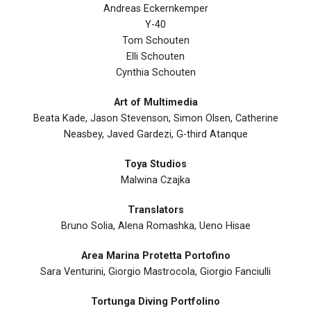
Andreas Eckernkemper
Y-40
Tom Schouten
Elli Schouten
Cynthia Schouten
Art of Multimedia
Beata Kade, Jason Stevenson, Simon Olsen, Catherine
Neasbey, Javed Gardezi, G-third Atanque
Toya Studios
Malwina Czajka
Translators
Bruno Solia, Alena Romashka, Ueno Hisae
Area Marina Protetta Portofino
Sara Venturini, Giorgio Mastrocola, Giorgio Fanciulli
Tortunga Diving Portfolino