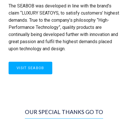
The SEABOB was developed in line with the brand’s
claim “LUXURY SEATOYS, to satisfy customers’ highest
demands. True to the company’s philosophy “High-
Performance Technology”, quality products are
continually being developed further with innovation and
great passion and fulfil the highest demands placed
upon technology and design.
VISIT SEABOB
OUR SPECIAL THANKS GO TO