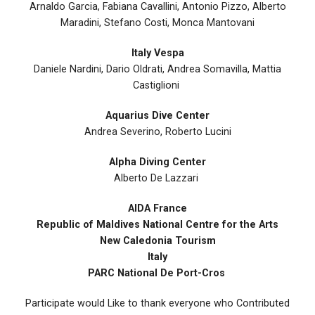
Arnaldo Garcia, Fabiana Cavallini, Antonio Pizzo, Alberto
Maradini, Stefano Costi, Monca Mantovani
Italy Vespa
Daniele Nardini, Dario Oldrati, Andrea Somavilla, Mattia
Castiglioni
Aquarius Dive Center
Andrea Severino, Roberto Lucini
Alpha Diving Center
Alberto De Lazzari
AIDA France
Republic of Maldives National Centre for the Arts
New Caledonia Tourism
Italy
PARC National De Port-Cros
Participate would Like to thank everyone who Contributed