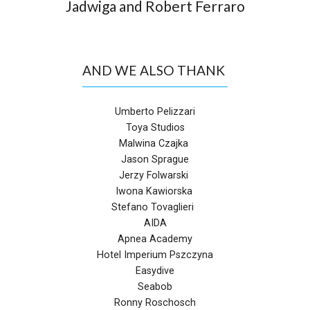
Jadwiga and Robert Ferraro
AND WE ALSO THANK
Umberto Pelizzari
Toya Studios
Malwina Czajka
Jason Sprague
Jerzy Folwarski
Iwona Kawiorska
Stefano Tovaglieri
AIDA
Apnea Academy
Hotel Imperium Pszczyna
Easydive
Seabob
Ronny Roschosch