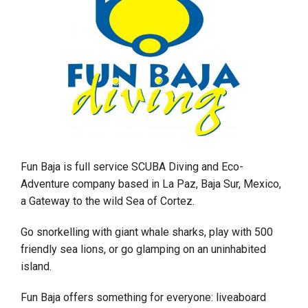
Fun Baja is full service SCUBA Diving and Eco-
Adventure company based in La Paz, Baja Sur, Mexico,
a Gateway to the wild Sea of Cortez.
Go snorkelling with giant whale sharks, play with 500
friendly sea lions, or go glamping on an uninhabited
island.
Fun Baja offers something for everyone: liveaboard