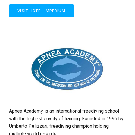
VISIT HOTEL IMPERIUM
Apnea Academy is an international freediving school
with the highest quality of training. Founded in 1995 by
Umberto Pelizzari, freediving champion holding
multiple world records.