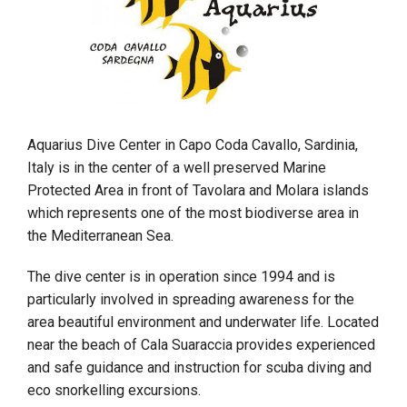
Aquarius Dive Center in Capo Coda Cavallo, Sardinia,
Italy is in the center of a well preserved Marine
Protected Area in front of Tavolara and Molara islands
which represents one of the most biodiverse area in
the Mediterranean Sea.
The dive center is in operation since 1994 and is
particularly involved in spreading awareness for the
area beautiful environment and underwater life. Located
near the beach of Cala Suaraccia provides experienced
and safe guidance and instruction for scuba diving and
eco snorkelling excursions.