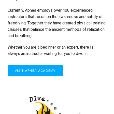
Currently, Apnea employs over 400 experienced
instructors that focus on the awareness and safety of
freediving. Together they have created physical training
classes that balance the ancient methods of relaxation
and breathing.
Whether you are a beginner or an expert, there is
always an instructor waiting for you to dive in.
VISIT APNEA ACADEMY