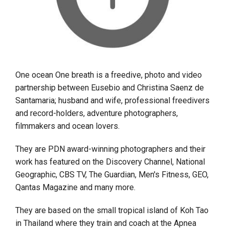
One ocean One breath is a freedive, photo and video
partnership between Eusebio and Christina Saenz de
Santamaria; husband and wife, professional freedivers
and record-holders, adventure photographers,
filmmakers and ocean lovers.
They are PDN award-winning photographers and their
work has featured on the Discovery Channel, National
Geographic, CBS TV, The Guardian, Men's Fitness, GEO,
Qantas Magazine and many more.
They are based on the small tropical island of Koh Tao
in Thailand where they train and coach at the Apnea