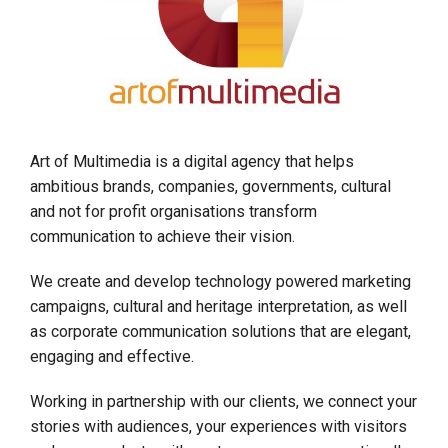
Art of Multimedia is a digital agency that helps
ambitious brands, companies, governments, cultural
and not for profit organisations transform
communication to achieve their vision.
We create and develop technology powered marketing
campaigns, cultural and heritage interpretation, as well
as corporate communication solutions that are elegant,
engaging and effective.
Working in partnership with our clients, we connect your
stories with audiences, your experiences with visitors