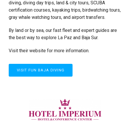
diving, diving day trips, land & city tours, SCUBA
certification courses, kayaking trips, birdwatching tours,
gray whale watching tours, and airport transfers.
By land or by sea, our fast fleet and expert guides are
the best way to explore La Paz and Baja Sur.
Visit their website for more information.
VISIT FUN BAJA DIVING