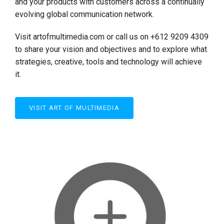
and your products with customers across a continually
evolving global communication network.
Visit artofmultimedia.com or call us on +612 9209 4309
to share your vision and objectives and to explore what
strategies, creative, tools and technology will achieve
it.
VISIT ART OF MULTIMEDIA