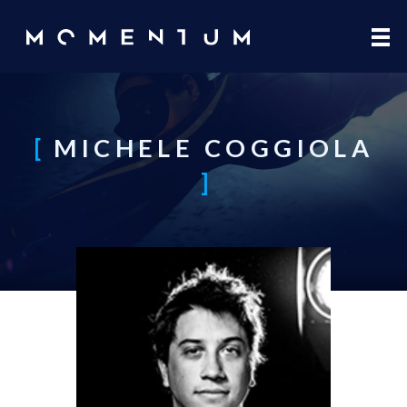
Skip to main content
MICHELE COGGIOLA