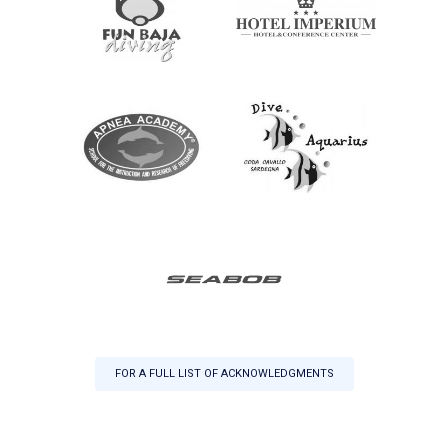
FOR A FULL LIST OF ACKNOWLEDGMENTS