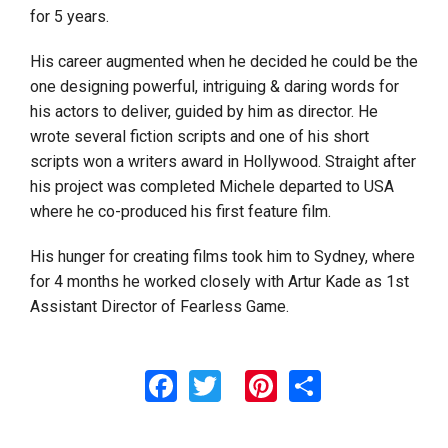
for 5 years.
His career augmented when he decided he could be the
one designing powerful, intriguing & daring words for
his actors to deliver, guided by him as director. He
wrote several fiction scripts and one of his short
scripts won a writers award in Hollywood. Straight after
his project was completed Michele departed to USA
where he co-produced his first feature film.
His hunger for creating films took him to Sydney, where
for 4 months he worked closely with Artur Kade as 1st
Assistant Director of Fearless Game.
Facebook
Twitter
Pinterest
Share