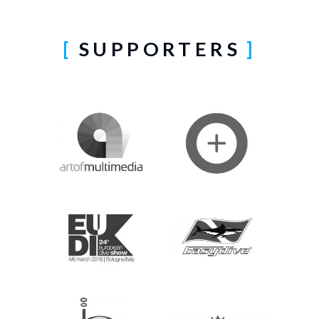
SUPPORTERS