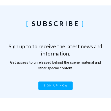
SUBSCRIBE
Sign up to to receive the latest news and
information.
Get access to unreleased behind the scene material and
other special content.
SIGN UP NOW