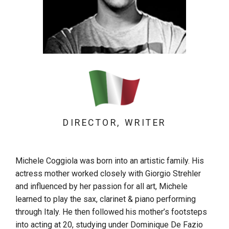
DIRECTOR, WRITER
Michele Coggiola was born into an artistic family. His
actress mother worked closely with Giorgio Strehler
and influenced by her passion for all art, Michele
learned to play the sax, clarinet & piano performing
through Italy. He then followed his mother’s footsteps
into acting at 20, studying under Dominique De Fazio