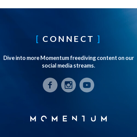
CONNECT
Dive into more Momentum freediving content on our
social media streams.