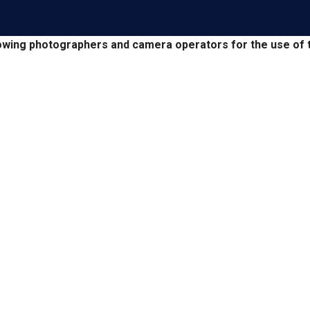
owing photographers and camera operators for the use of t