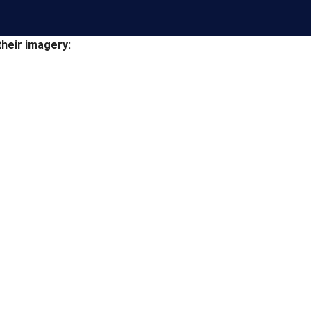
heir imagery: