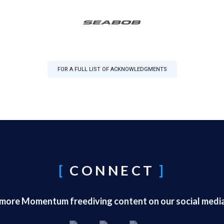
FOR A FULL LIST OF ACKNOWLEDGMENTS
CONNECT
 more Momentum freediving content on our social medi