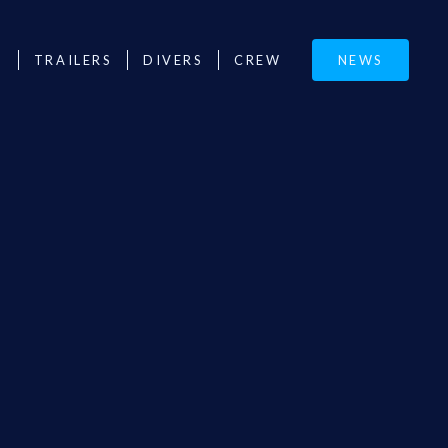
M
TRAILERS
DIVERS
CREW
NEWS