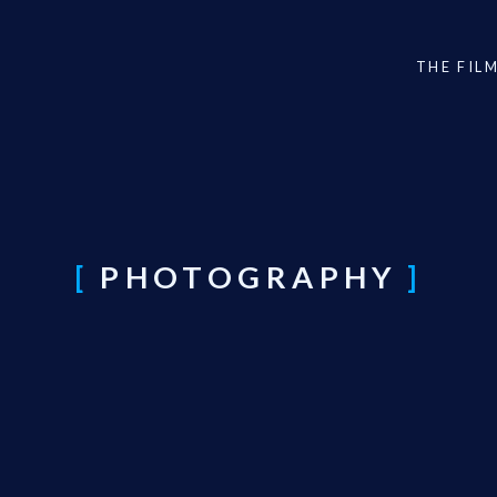
THE FIL
PHOTOGRAPHY