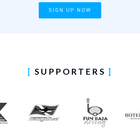
SIGN UP NOW
SUPPORTERS