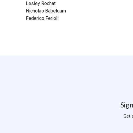
Lesley Rochat
Nicholas Babelgum
Federico Ferioli
Sign
Get 