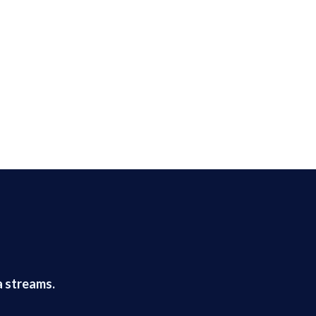
a streams.