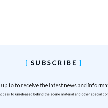
SUBSCRIBE
 up to to receive the latest news and informa
access to unreleased behind the scene material and other special con