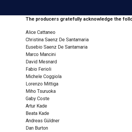
The producers gratefully acknowledge the foll
Alice Cattaneo
Christina Saenz De Santamaria
Eusebio Saenz De Santamaria
Marco Mancini
David Mesnard
Fabio Ferioli
Michele Coggiola
Lorenzo Mittiga
Miho Tsuruoka
Gaby Coste
Artur Kade
Beata Kade
Andreas Güldner
Dan Burton