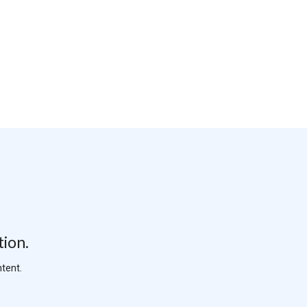
tion.
tent.